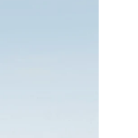
I'd like to meet.
2
THEN WE'LL GET
SPECIFIC
You should know who you are
purchasing your protection
from.
You can tell us about
yourself...
We'll tell you about us...
Once we know what you want
and need we will do the leg