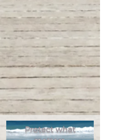
commitment to exceed your expectations,
ensuring peace of mind for you, your
family, and your business.
OCB has been serving the Volusia
County area for over 20 years
with local agents in Daytona
Beach, Port Orange, Ormond
Beach, Holly Hill and surrounding
communities. We specialize in life
insurance, health If you are
looking for supplemental
hospital, accident or dental
insurance, we have several
AFLAC insurance agents on our
team.
Protect what