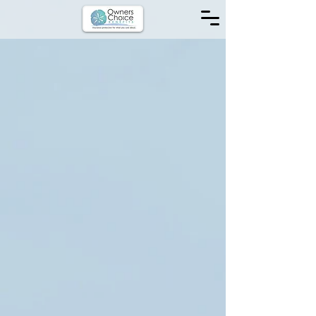
Inquire Now for:
Life Insurance
Health Insurance
ACA / Marketplace Insurance
Medicare Supplements
AFLAC
Disability Insurance
Dental Insurance
Hospital Policies
Accident Coverage
Individual Insurance
Employee Benefits
Insurance Consultation
Looking for info?
WE START WITH