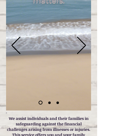
matters.
We assist individuals and their families in
safeguarding against the financial
challenges arising from illnesses or injuries.
This service offers you and your family