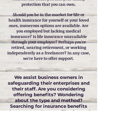
protection that you can own.
Should you be in the market for life or
health insurance for yourself or your loved
ones, numerous options are available. Are
you employed but lacking medical
insurance? Is life insurance unavailable
through your employer? Perhaps you're
retired, nearing retirement, or working
independently as a freelancer? In any case,
we're here to offer support.
We assist business owners in
safeguarding their enterprises and
their staff. Are you considering
offering benefits? Wondering
about the type and method?
Searching for insurance benefits
that your employees will value and
utilize? We're here to guide you in
selecting the benefits and policies
best suited for your business.
We will collaborate with you to