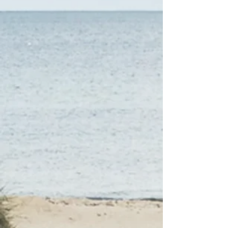
work and research and narrow
down your options based on
your personal and financial
needs.
3
Just want to chat?
YOUR OPTIONS
YOUR CHOICE
We will make sure you have
what you need to choose
what works best for you.
Details, information, options
and costs...what to expect and
what comes next...
When you are ready to move