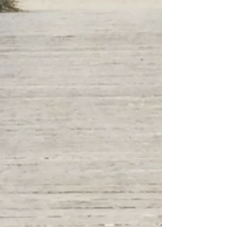
forward we will get you
covered.
Let's Get Started!
Our mission is to demystify insurance,
offering personalized solutions for your
health, income, and life needs in one
convenient location.
We aim to simplify the process, making it
straightforward and accessible, whether
you prefer to meet in person or connect
through digital channels. By scheduling
appointments, we ensure dedicated
attention to tailor our services to your
unique needs. Our approach combines
flexibility, comprehensive support, and a