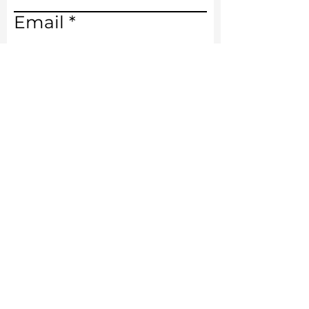
Email
Write a message
Submit
Phone
386.492.3313
Email