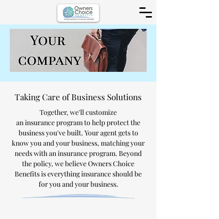
Taking Care of Business Solutions
Together, we'll customize
an
insurance
program to help protect the
business you've built. Your agent gets to
know you and your business, matching your
needs with an insurance program. Beyond
the policy, we believe Owners Choice
Benefits is everything insurance should be
for you and your business.