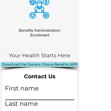
Benefits Administration/
Enrollment
Your Health Starts Here
Download the Owners Choice Benefits APP
Contact Us
First name
Last name