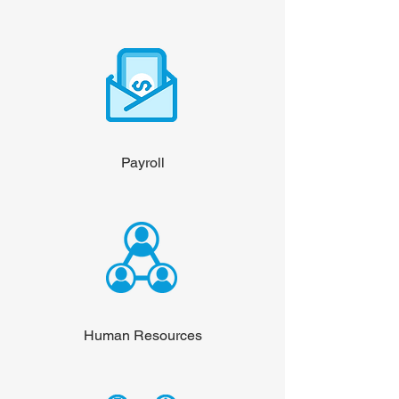
Payroll
Human Resources